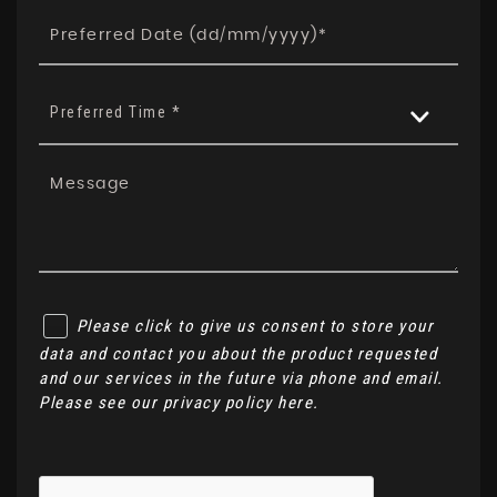
Preferred Time *
Please click to give us consent to store your
data and contact you about the product requested
and our services in the future via phone and email.
Please see our
privacy policy here
.