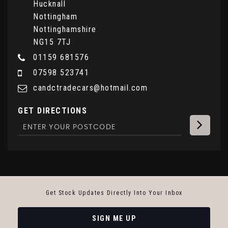
Hucknall
Nottingham
Nottinghamshire
NG15 7TJ
01159 681576
07598 523741
candctradecars@hotmail.com
GET DIRECTIONS
Get Stock Updates Directly Into Your Inbox
SIGN ME UP