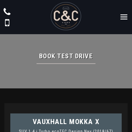
BOOK TEST DRIVE
VAUXHALL
MOKKA X
SUV 1.4 i Turbo ecoTEC Design Nav (2018/67)