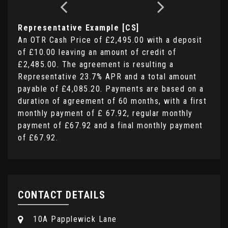
Representative Example [CS]
An OTR Cash Price of
£2,495.00
with a deposit
of
£10.00
leaving an amount of credit of
£2,485.00
. The agreement is resulting a
Representative
23.7% APR
and a total amount
payable of
£4,085.20
. Payments are based on a
duration of agreement of
60 months
, with a first
monthly payment of
£ 67.92
, regular monthly
payment of
£67.92
and a final monthly payment
of
£67.92
.
CONTACT DETAILS
10A Papplewick Lane