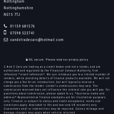
Nottingham
Nottinghamshire
NG15 7TJ
01159 681576
07598 523741
candctradecars@hotmail.com
SSL secure.
Please read our
privacy policy
C And C Cars are trading as a credit broker and not a lender, and are
authorised and regulated by the Financial Conduct Authority, firm
reference *insert reference*. We can introduce you to a limited number of
lenders, while providing details of finance products available. We will not
charge you a fee for an introduction, but will typically receive a
commission from the lender. Lender's commissions may vary. The
commission received does not influence the interest rate you will pay. For
questions about commission, please speak to us, *business name and
address* Representative finance examples are for illustrative purposes
only. Finance is subject to status and credit acceptance, terms and
conditions apply. Available to 18s and over and UK residents only.
Guarantees and/ or indemnities may be required. Excess mileage and
damage charges may apply when vehicle returned.