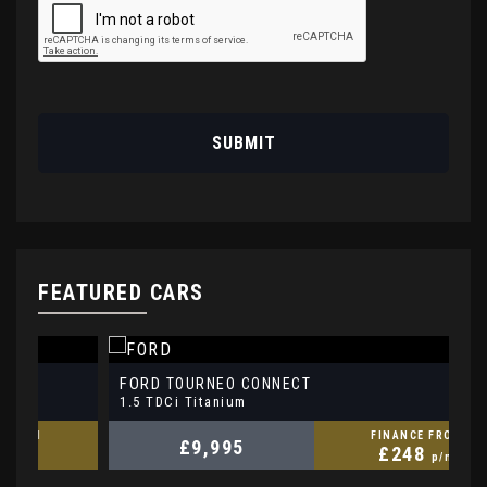
SUBMIT
FEATURED CARS
FORD
V
TOURNEO CONNECT
1.5 TDCi Titanium
1.
FINANCE FROM
£9,995
£248
p/m