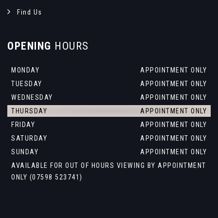
Find Us
OPENING
HOURS
MONDAY
APPOINTMENT ONLY
TUESDAY
APPOINTMENT ONLY
WEDNESDAY
APPOINTMENT ONLY
THURSDAY
APPOINTMENT ONLY
FRIDAY
APPOINTMENT ONLY
SATURDAY
APPOINTMENT ONLY
SUNDAY
APPOINTMENT ONLY
AVAILABLE FOR OUT OF HOURS VIEWING BY APPOINTMENT
ONLY (07598 523741)