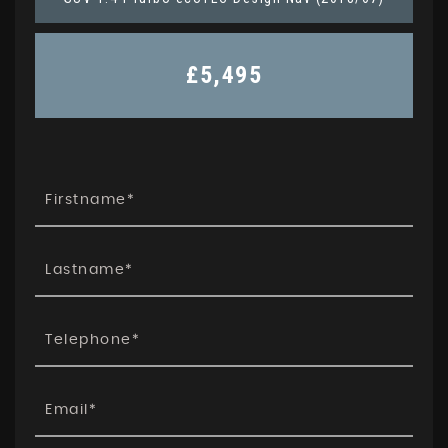
£5,495