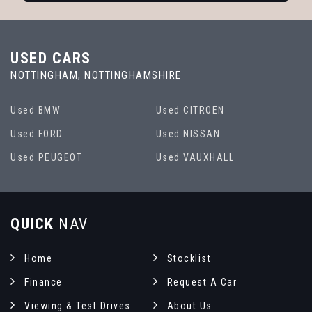
USED CARS
NOTTINGHAM, NOTTINGHAMSHIRE
Used BMW
Used CITROEN
Used FORD
Used NISSAN
Used PEUGEOT
Used VAUXHALL
QUICK
NAV
Home
Stocklist
Finance
Request A Car
Viewing & Test Drives
About Us