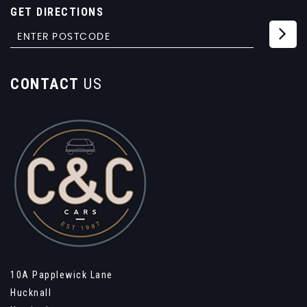
GET DIRECTIONS
CONTACT
US
10A Papplewick Lane
Hucknall