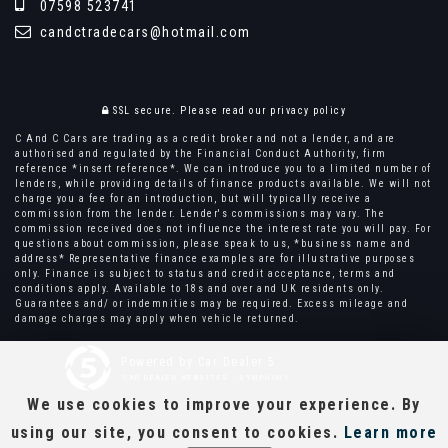
07598 523741
candctradecars@hotmail.com
SSL secure.
Please read our
privacy policy
C And C Cars are trading as a credit broker and not a lender, and are
authorised and regulated by the Financial Conduct Authority, firm
reference *insert reference*. We can introduce you to a limited number of
lenders, while providing details of finance products available. We will not
charge you a fee for an introduction, but will typically receive a
commission from the lender. Lender's commissions may vary. The
commission received does not influence the interest rate you will pay. For
questions about commission, please speak to us, *business name and
address* Representative finance examples are for illustrative purposes
only. Finance is subject to status and credit acceptance, terms and
conditions apply. Available to 18s and over and UK residents only.
Guarantees and/ or indemnities may be required. Excess mileage and
damage charges may apply when vehicle returned.
Powered by Car Dealer 5
CAR DEALER WEBSITES - SYMPHONY
We use cookies to improve your experience. By
using our site, you consent to cookies.
Learn more