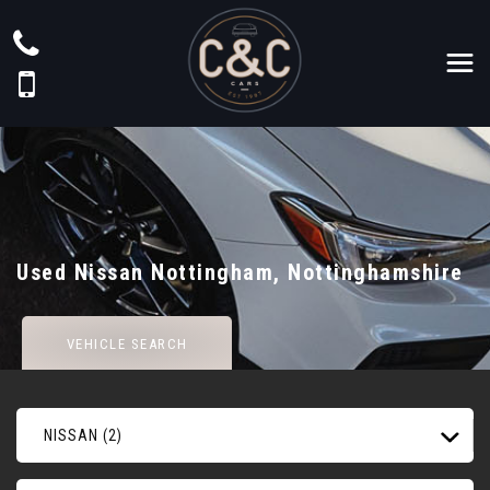
Used
Nissan
Nottingham, Nottinghamshire
VEHICLE SEARCH
NISSAN (2)