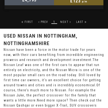
£123
p/m
FIRST
PREV
1
NEXT
LAST
USED NISSAN
IN NOTTINGHAM,
NOTTINGHAMSHIRE
Nissan have been a force in the motor trade for years
now, with their cars benefiting from incredible engineering
prowess and research and development investment.The
Nissan Leaf was one of the first cars to appear that run
entirely on electricity, and the Nissan Micra is one of the
most popular small cars on the road today. Still loved by
first time car owners, it’s an excellent choice for getting
around towns and cities and is incredibly economical.Of
course, there’s much more to Nissan. For example the
Nissan Juke, the perfect crossover for the family that
wants a little more.Need more space? Then check out the
Nissan Qashqai or even bigger X-Trail, SUV crossovers