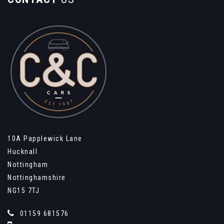
10A Papplewick Lane
Hucknall
Nottingham
Nottinghamshire
NG15 7TJ
01159 681576