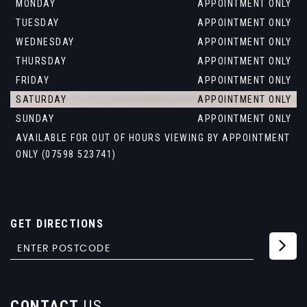
MONDAY
APPOINTMENT ONLY
TUESDAY
APPOINTMENT ONLY
WEDNESDAY
APPOINTMENT ONLY
THURSDAY
APPOINTMENT ONLY
FRIDAY
APPOINTMENT ONLY
SATURDAY
APPOINTMENT ONLY
SUNDAY
APPOINTMENT ONLY
AVAILABLE FOR OUT OF HOURS VIEWING BY APPOINTMENT
ONLY (07598 523741)
GET DIRECTIONS
CONTACT
US