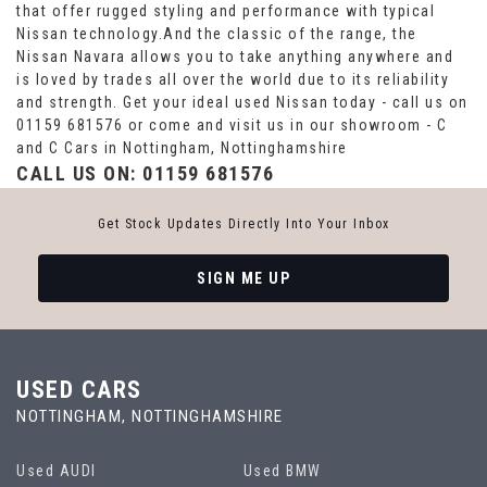
that offer rugged styling and performance with typical
Nissan technology.And the classic of the range, the
Nissan Navara allows you to take anything anywhere and
is loved by trades all over the world due to its reliability
and strength. Get your ideal used Nissan today - call us on
01159 681576 or come and visit us in our showroom - C
and C Cars in Nottingham, Nottinghamshire
CALL US ON:
01159 681576
Get Stock Updates Directly Into Your Inbox
SIGN ME UP
USED CARS
NOTTINGHAM, NOTTINGHAMSHIRE
Used AUDI
Used BMW