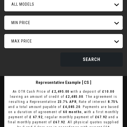
ALL MODELS
MIN PRICE
MAX PRICE
SEARCH
Representative Example [ CS ]
An OTR Cash Price of
£2,495.00
with a deposit of
£10.00
leaving an amount of credit of
£2,485.00
. The agreement is
resulting a Representative
23.7% APR
, Rate of interest
8.75%
and a total amount payable of
£4,085.20
. Payments are based
on a duration of agreement of
60 months
, with a first monthly
payment of
£ 67.92
, regular monthly payment of
£67.92
and a
final monthly payment of
£67.92
. All physical quotes supplied