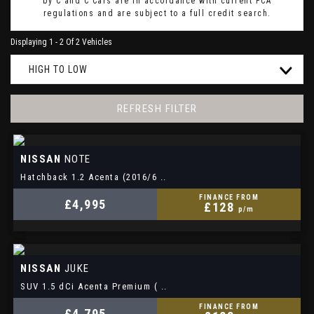
by C and C Cars are in accordance with current FCA
regulations and are subject to a full credit search.
Displaying 1 - 2 Of 2 Vehicles
HIGH TO LOW
REFRESH FILTER
NISSAN
NOTE
Hatchback 1.2 Acenta (2016/6 ..
FINANCE FROM
£4,995
£128
p/m
NISSAN
JUKE
SUV 1.5 dCi Acenta Premium ( ..
FINANCE FROM
£4,795