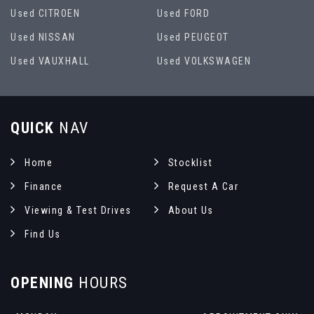
Used CITROEN
Used FORD
Used NISSAN
Used PEUGEOT
Used VAUXHALL
Used VOLKSWAGEN
QUICK
NAV
Home
Stocklist
Finance
Request A Car
Viewing & Test Drives
About Us
Find Us
OPENING
HOURS