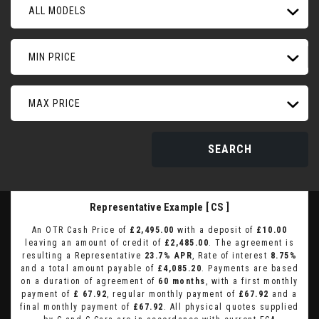
ALL MODELS
MIN PRICE
MAX PRICE
SEARCH
Representative Example [ CS ]
An OTR Cash Price of
£2,495.00
with a deposit of
£10.00
leaving an amount of credit of
£2,485.00
. The agreement is
resulting a Representative
23.7% APR
, Rate of interest
8.75%
and a total amount payable of
£4,085.20
. Payments are based
on a duration of agreement of
60 months
, with a first monthly
payment of
£ 67.92
, regular monthly payment of
£67.92
and a
final monthly payment of
£67.92
. All physical quotes supplied