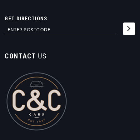
GET DIRECTIONS
CONTACT
US