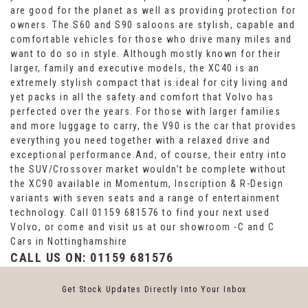
are good for the planet as well as providing protection for
owners. The S60 and S90 saloons are stylish, capable and
comfortable vehicles for those who drive many miles and
want to do so in style. Although mostly known for their
larger, family and executive models, the XC40 is an
extremely stylish compact that is ideal for city living and
yet packs in all the safety and comfort that Volvo has
perfected over the years. For those with larger families
and more luggage to carry, the V90 is the car that provides
everything you need together with a relaxed drive and
exceptional performance.And, of course, their entry into
the SUV/Crossover market wouldn’t be complete without
the XC90 available in Momentum, Inscription & R-Design
variants with seven seats and a range of entertainment
technology. Call 01159 681576 to find your next used
Volvo, or come and visit us at our showroom -C and C
Cars in Nottinghamshire
CALL US ON:
01159 681576
Get Stock Updates Directly Into Your Inbox