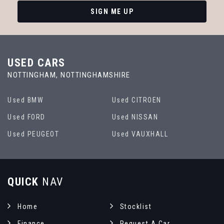
SIGN ME UP
USED CARS
NOTTINGHAM, NOTTINGHAMSHIRE
Used BMW
Used CITROEN
Used FORD
Used NISSAN
Used PEUGEOT
Used VAUXHALL
QUICK
NAV
Home
Stocklist
Finance
Request A Car