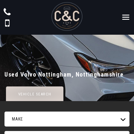
Used
Volvo
Nottingham, Nottinghamshire
VEHICLE SEARCH
MAKE