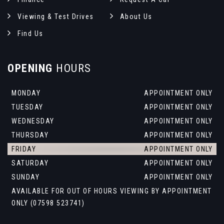
Viewing & Test Drives
About Us
Find Us
OPENING
HOURS
MONDAY
APPOINTMENT ONLY
TUESDAY
APPOINTMENT ONLY
WEDNESDAY
APPOINTMENT ONLY
THURSDAY
APPOINTMENT ONLY
FRIDAY
APPOINTMENT ONLY
SATURDAY
APPOINTMENT ONLY
SUNDAY
APPOINTMENT ONLY
AVAILABLE FOR OUT OF HOURS VIEWING BY APPOINTMENT
ONLY (07598 523741)