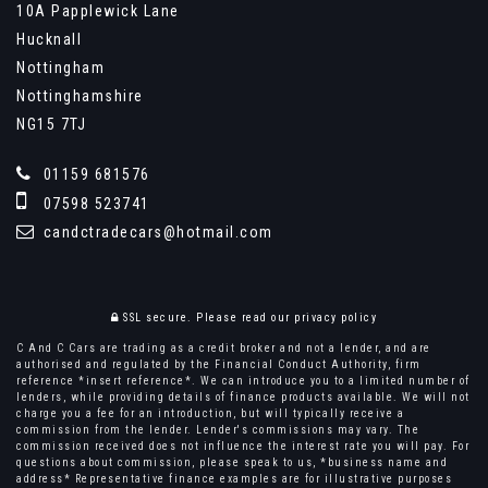
10A Papplewick Lane
Hucknall
Nottingham
Nottinghamshire
NG15 7TJ
01159 681576
07598 523741
candctradecars@hotmail.com
SSL secure.
Please read our
privacy policy
C And C Cars are trading as a credit broker and not a lender, and are
authorised and regulated by the Financial Conduct Authority, firm
reference *insert reference*. We can introduce you to a limited number of
lenders, while providing details of finance products available. We will not
charge you a fee for an introduction, but will typically receive a
commission from the lender. Lender's commissions may vary. The
commission received does not influence the interest rate you will pay. For
questions about commission, please speak to us, *business name and
address* Representative finance examples are for illustrative purposes