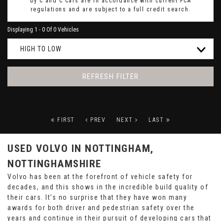
by C and C Cars are in accordance with current FCA
regulations and are subject to a full credit search.
Displaying 1 - 0 Of 0 Vehicles
HIGH TO LOW
REFRESH FILTER
FIRST
PREV
NEXT
LAST
USED VOLVO
IN NOTTINGHAM,
NOTTINGHAMSHIRE
Volvo has been at the forefront of vehicle safety for
decades, and this shows in the incredible build quality of
their cars. It’s no surprise that they have won many
awards for both driver and pedestrian safety over the
years and continue in their pursuit of developing cars that